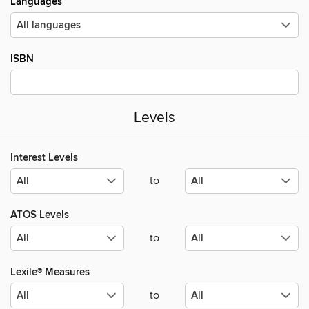
Languages
ISBN
Levels
Interest Levels
to
ATOS Levels
to
Lexile® Measures
to