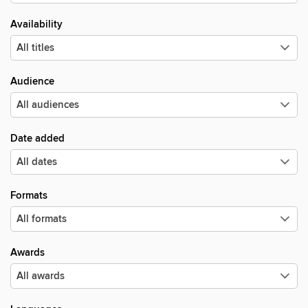
Availability
Audience
Date added
Formats
Awards