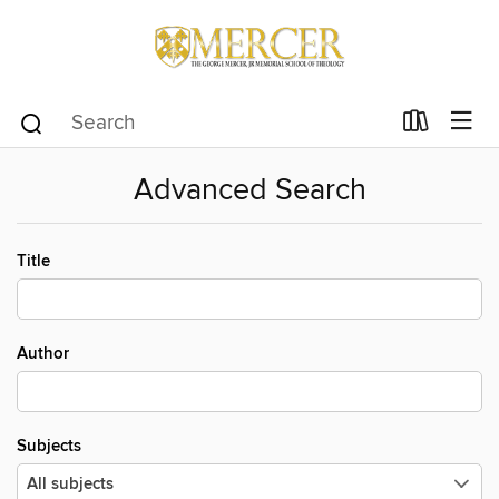
Advanced Search
Title
Author
Subjects