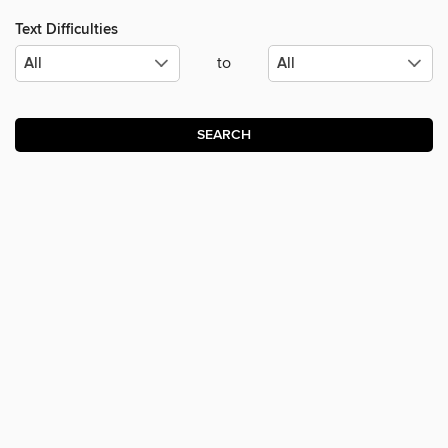
Text Difficulties
to
SEARCH