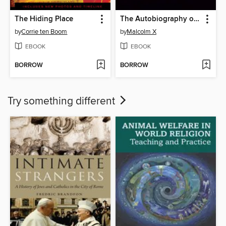
The Hiding Place
The Autobiography of Malcolm X
by
Corrie ten Boom
by
Malcolm X
EBOOK
EBOOK
BORROW
BORROW
Try something different