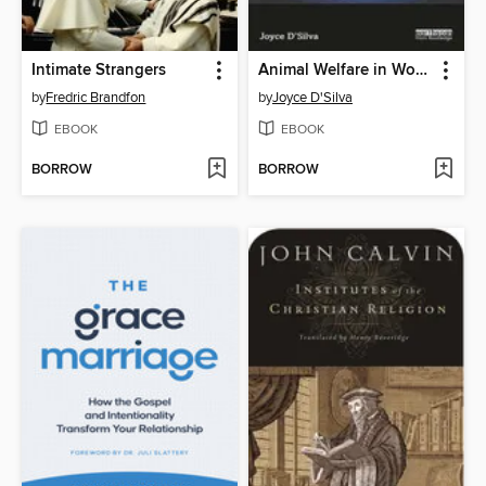
Intimate Strangers
Animal Welfare in World Religion
by
Fredric Brandfon
by
Joyce D'Silva
EBOOK
EBOOK
BORROW
BORROW