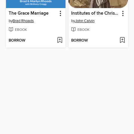
The Grace Marriage
Institutes of the Christian Religion
by
Brad Rhoads
by
John Calvin
EBOOK
EBOOK
BORROW
BORROW