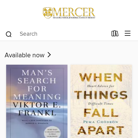
Available now