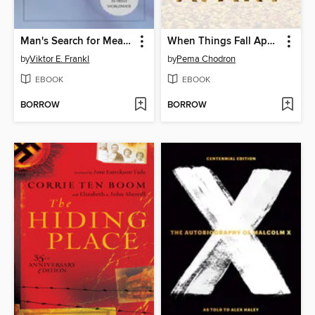
Man's Search for Meaning
When Things Fall Apart
by
Viktor E. Frankl
by
Pema Chodron
EBOOK
EBOOK
BORROW
BORROW