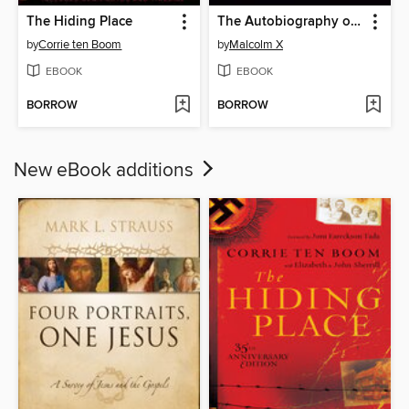
The Hiding Place
The Autobiography of Malcolm X
by
Corrie ten Boom
by
Malcolm X
EBOOK
EBOOK
BORROW
BORROW
New eBook additions