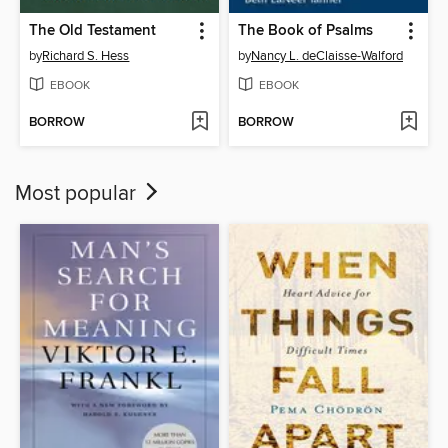
The Old Testament
The Book of Psalms
by
Richard S. Hess
by
Nancy L. deClaisse-Walford
EBOOK
EBOOK
BORROW
BORROW
Most popular