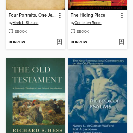
Four Portraits, One Jesus
The Hiding Place
by
Mark L. Strauss
by
Corrie ten Boom
EBOOK
EBOOK
BORROW
BORROW