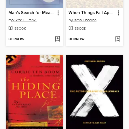
Man's Search for Meaning
When Things Fall Apart
by
Viktor E. Frankl
by
Pema Chodron
EBOOK
EBOOK
BORROW
BORROW