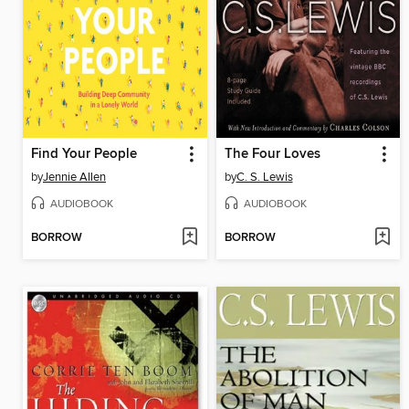
Find Your People
The Four Loves
by
Jennie Allen
by
C. S. Lewis
AUDIOBOOK
AUDIOBOOK
BORROW
BORROW