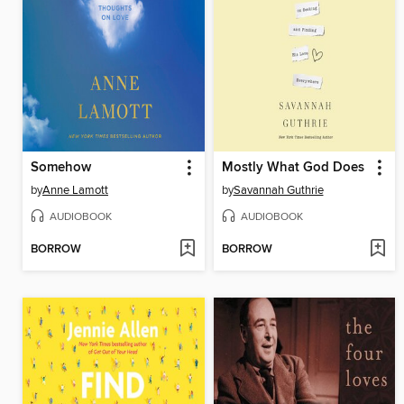
Somehow
Mostly What God Does
by
Anne Lamott
by
Savannah Guthrie
AUDIOBOOK
AUDIOBOOK
BORROW
BORROW