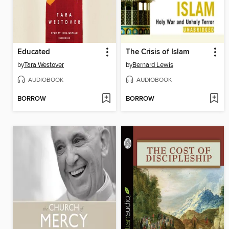
Educated
The Crisis of Islam
by
Tara Westover
by
Bernard Lewis
AUDIOBOOK
AUDIOBOOK
BORROW
BORROW