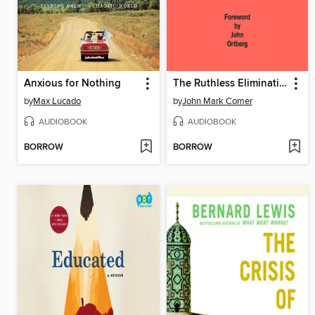
Anxious for Nothing
The Ruthless Elimination of Hurry
by
Max Lucado
by
John Mark Comer
AUDIOBOOK
AUDIOBOOK
BORROW
BORROW