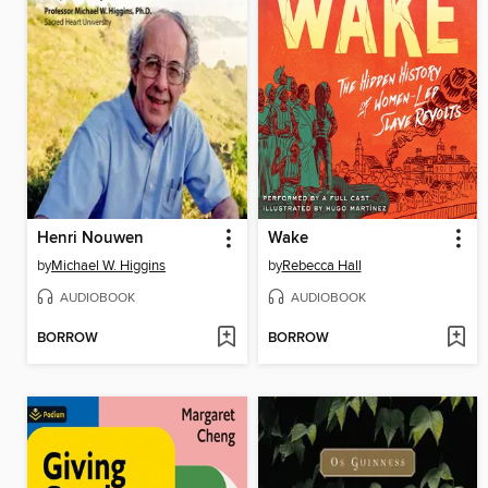
Henri Nouwen
Wake
by
Michael W. Higgins
by
Rebecca Hall
AUDIOBOOK
AUDIOBOOK
BORROW
BORROW