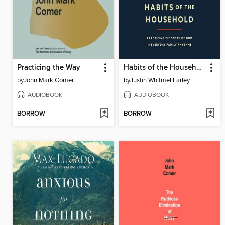
Practicing the Way
Habits of the Household
by
John Mark Comer
by
Justin Whitmel Earley
AUDIOBOOK
AUDIOBOOK
BORROW
BORROW