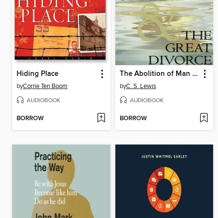
Hiding Place
The Abolition of Man & The Great Divorce
by
Corrie Ten Boom
by
C. S. Lewis
AUDIOBOOK
AUDIOBOOK
BORROW
BORROW