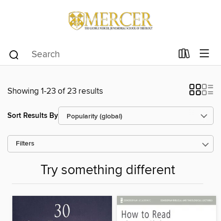
Showing 1-23 of 23 results
Sort Results By
Filters
Try something different