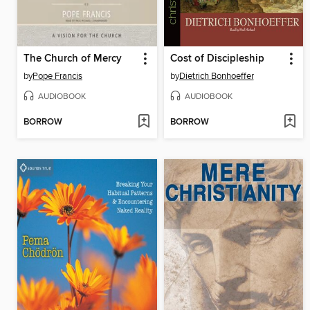
The Church of Mercy
Cost of Discipleship
by
Pope Francis
by
Dietrich Bonhoeffer
AUDIOBOOK
AUDIOBOOK
BORROW
BORROW