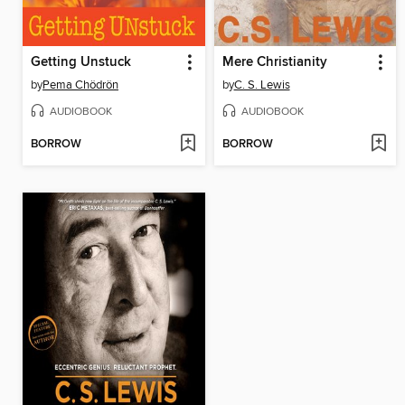
Getting Unstuck
Mere Christianity
by
Pema Chödrön
by
C. S. Lewis
AUDIOBOOK
AUDIOBOOK
BORROW
BORROW