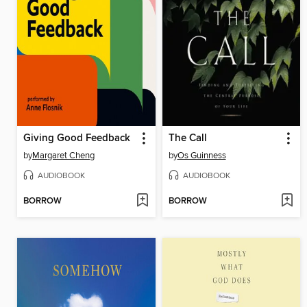
Giving Good Feedback
The Call
by
Margaret Cheng
by
Os Guinness
AUDIOBOOK
AUDIOBOOK
BORROW
BORROW