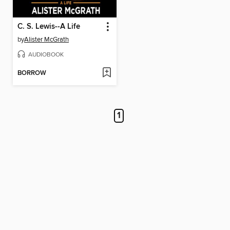
C. S. Lewis--A Life
by
Alister McGrath
AUDIOBOOK
BORROW
1