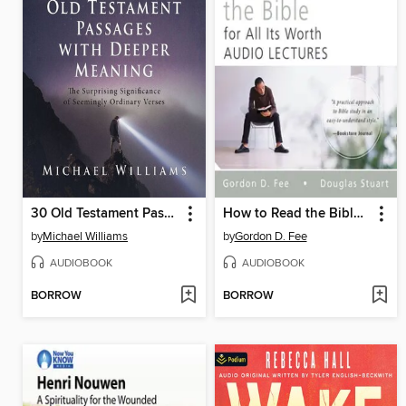
30 Old Testament Passages with Deeper Meaning
How to Read the Bible for All Its Worth
by
Michael Williams
by
Gordon D. Fee
AUDIOBOOK
AUDIOBOOK
BORROW
BORROW