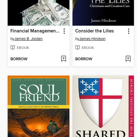
Financial Management for Episcopal Parishes
Consider the Lilies
by
James B. Jordan
by
James Hindson
EBOOK
EBOOK
BORROW
BORROW