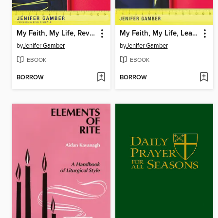
My Faith, My Life, Revised Edition
My Faith, My Life, Leader's Guide Revised Edition
by
Jenifer Gamber
by
Jenifer Gamber
EBOOK
EBOOK
BORROW
BORROW