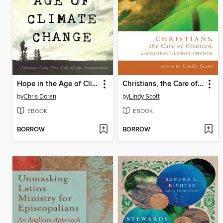
Hope in the Age of Climate Change
Christians, the Care of Creation, and Global Climate Change
by
Chris Doran
by
Lindy Scott
EBOOK
EBOOK
BORROW
BORROW