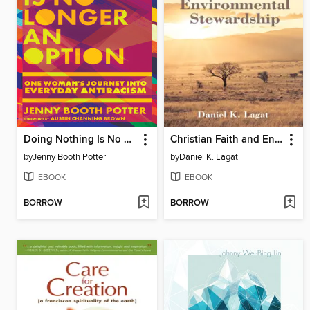
Doing Nothing Is No Longer an Option
Christian Faith and Environmental Stewardship
by
Jenny Booth Potter
by
Daniel K. Lagat
EBOOK
EBOOK
BORROW
BORROW