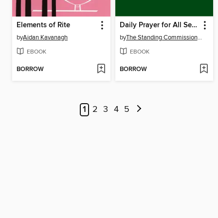
Elements of Rite
Daily Prayer for All Seasons
by
Aidan Kavanagh
by
The Standing Commission on Liturgy Music
EBOOK
EBOOK
BORROW
BORROW
1
2
3
4
5