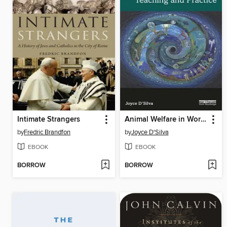
Intimate Strangers
Animal Welfare in World Religion
by
Fredric Brandfon
by
Joyce D'Silva
EBOOK
EBOOK
BORROW
BORROW