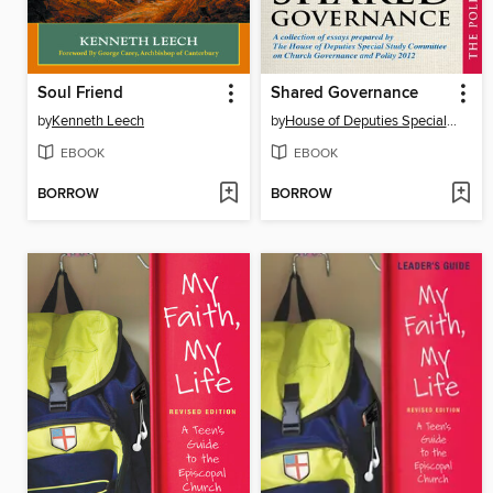
Soul Friend
Shared Governance
by
Kenneth Leech
by
House of Deputies Special Study Committee on Church Governance
EBOOK
EBOOK
BORROW
BORROW