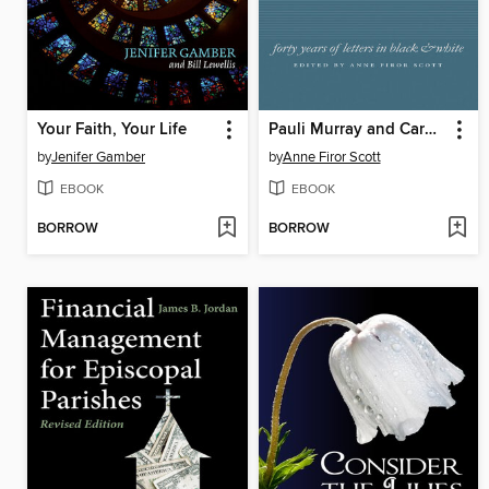
Your Faith, Your Life
Pauli Murray and Caroline Ware
by
Jenifer Gamber
by
Anne Firor Scott
EBOOK
EBOOK
BORROW
BORROW