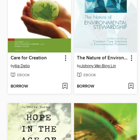
Care for Creation
The Nature of Environmental Stewardship
by
Ilia Delio
by
Johnny Wei-Bing Lin
EBOOK
EBOOK
BORROW
BORROW