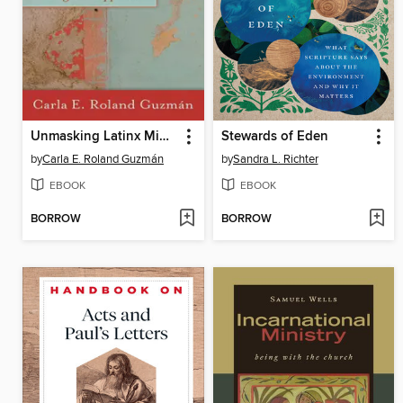
Unmasking Latinx Ministry for Episcopalians
Stewards of Eden
by
Carla E. Roland Guzmán
by
Sandra L. Richter
EBOOK
EBOOK
BORROW
BORROW