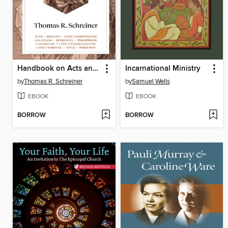
Handbook on Acts and Paul's Letters
Incarnational Ministry
by
Thomas R. Schreiner
by
Samuel Wells
EBOOK
EBOOK
BORROW
BORROW