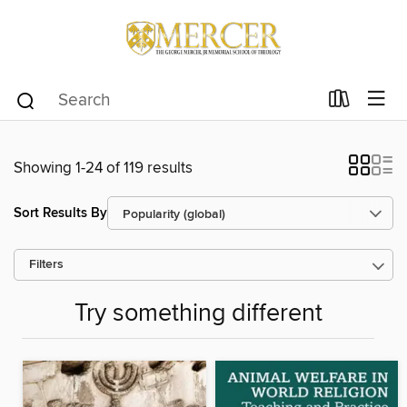
Showing 1-24 of 119 results
Sort Results By
Filters
Try something different