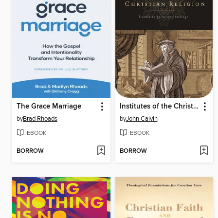
The Grace Marriage
Institutes of the Christian Religion
by
Brad Rhoads
by
John Calvin
EBOOK
EBOOK
BORROW
BORROW